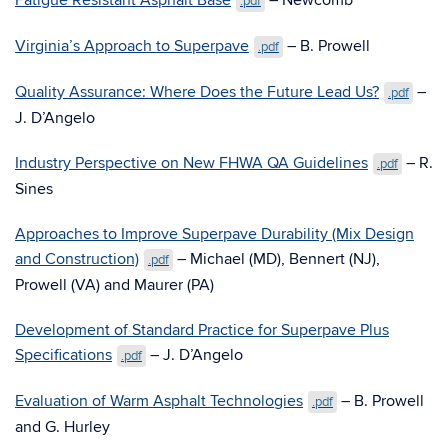
Fatigue Resistant Asphalt Base
– Newcomb
.pdf
Virginia’s Approach to Superpave
– B. Prowell
.pdf
Quality Assurance: Where Does the Future Lead Us?
–
.pdf
J. D’Angelo
Industry Perspective on New FHWA QA Guidelines
– R.
.pdf
Sines
Approaches to Improve Superpave Durability (Mix Design
and Construction)
– Michael (MD), Bennert (NJ),
.pdf
Prowell (VA) and Maurer (PA)
Development of Standard Practice for Superpave Plus
Specifications
– J. D’Angelo
.pdf
Evaluation of Warm Asphalt Technologies
– B. Prowell
.pdf
and G. Hurley