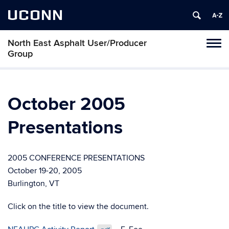
UCONN
North East Asphalt User/Producer
Toggl
Group
naviga
Skip
to
content
October 2005
Presentations
2005 CONFERENCE PRESENTATIONS
October 19-20, 2005
Burlington, VT
Click on the title to view the document.