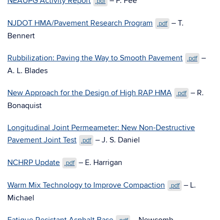
NEAUPG Activity Report
– F. Fee
.pdf
NJDOT HMA/Pavement Research Program
– T.
.pdf
Bennert
Rubbilization: Paving the Way to Smooth Pavement
–
.pdf
A. L. Blades
New Approach for the Design of High RAP HMA
– R.
.pdf
Bonaquist
Longitudinal Joint Permeameter: New Non-Destructive
Pavement Joint Test
– J. S. Daniel
.pdf
NCHRP Update
– E. Harrigan
.pdf
Warm Mix Technology to Improve Compaction
– L.
.pdf
Michael